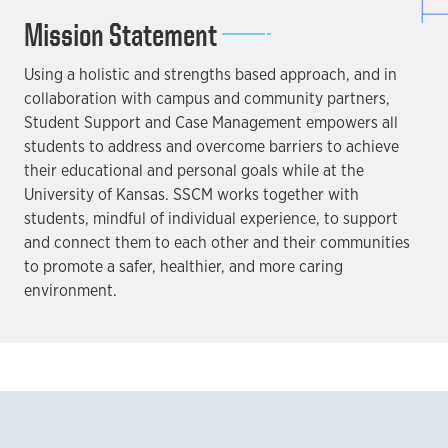
Mission Statement
Using a holistic and strengths based approach, and in
collaboration with campus and community partners,
Student Support and Case Management empowers all
students to address and overcome barriers to achieve
their educational and personal goals while at the
University of Kansas. SSCM works together with
students, mindful of individual experience, to support
and connect them to each other and their communities
to promote a safer, healthier, and more caring
environment.