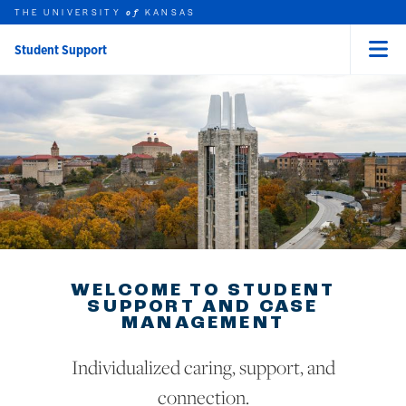
THE UNIVERSITY
KANSAS
of
Student Support
Menu
rch this unit
Skip to main content
t search
WELCOME TO STUDENT
SUPPORT AND CASE
MANAGEMENT
Individualized caring, support, and
connection.