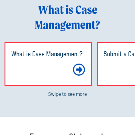
What is Case
Management?
What is Case Management?
Submit a Ca
Learn Mo
Swipe to see more