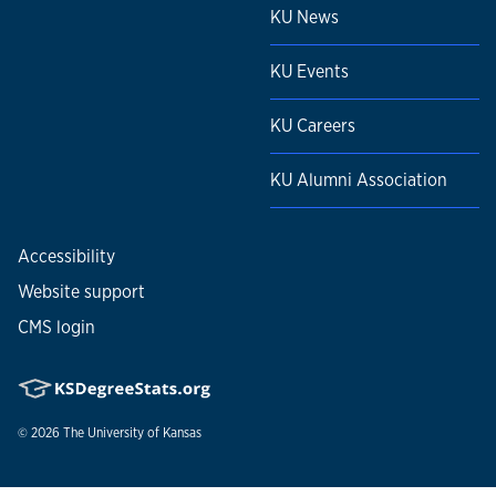
KU News
KU Events
KU Careers
KU Alumni Association
Accessibility
Website support
CMS login
© 2026
The University of Kansas
Nondiscrimination statement