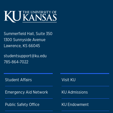
Summerfield Hall, Suite 350
1300 Sunnyside Avenue
Lawrence, KS 66045
studentsupport@ku.edu
785-864-7022
Student Affairs
Visit KU
Emergency Aid Network
KU Admissions
Public Safety Office
KU Endowment