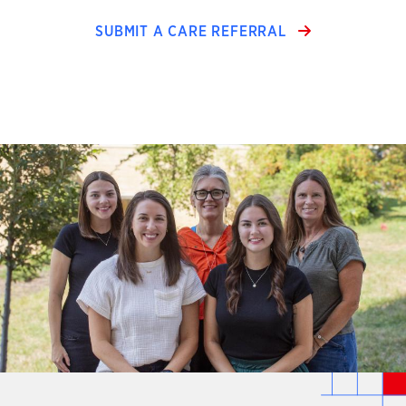
SUBMIT A CARE REFERRAL