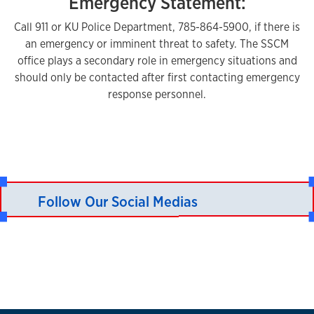
Emergency Statement:
Call 911 or KU Police Department, 785-864-5900, if there is
an emergency or imminent threat to safety. The SSCM
office plays a secondary role in emergency situations and
should only be contacted after first contacting emergency
response personnel.
Follow Our Social Medias